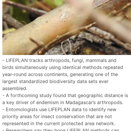
- LIFEPLAN tracks arthropods, fungi, mammals and
birds simultaneously using identical methods repeated
year-round across continents, generating one of the
largest standardized biodiversity data sets ever
assembled.
- A forthcoming study found that geographic distance is
a key driver of endemism in Madagascar’s arthropods.
- Entomologists use LIFEPLAN data to identify new
priority areas for insect conservation that are not
represented in the current protected area network.
- Researchers say they hope LIFEPLAN methods can