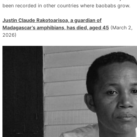
been recorded in other countries where baobabs grow.
Justin Claude Rakotoarisoa, a guardian of
Madagascar’s amphibians, has died, aged 45
(March 2,
2026)