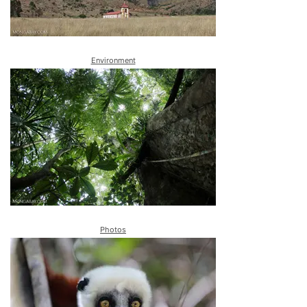
Environment
Photos