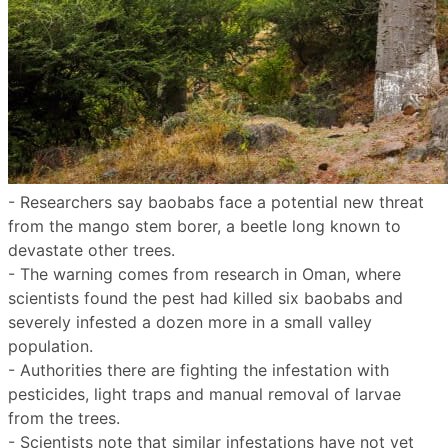
- Researchers say baobabs face a potential new threat
from the mango stem borer, a beetle long known to
devastate other trees.
- The warning comes from research in Oman, where
scientists found the pest had killed six baobabs and
severely infested a dozen more in a small valley
population.
- Authorities there are fighting the infestation with
pesticides, light traps and manual removal of larvae
from the trees.
- Scientists note that similar infestations have not yet