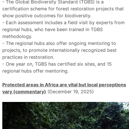
- The Global Biodiversity Standard (TGBS) is a
certification scheme for forest restoration projects that
show positive outcomes for biodiversity.
- Each assessment includes a field visit by experts from
regional hubs, who have been trained in TGBS
methodology.
- The regional hubs also offer ongoing mentoring to
projects, to promote internationally recognized best
practices in restoration.
- One year on, TGBS has certified six sites, and 15
regional hubs offer mentoring.
Protected areas in Africa are vital but local perceptions
vary (commentary)
(December 19, 2025)