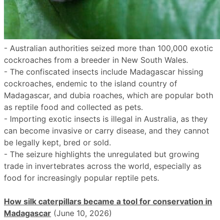
- Australian authorities seized more than 100,000 exotic
cockroaches from a breeder in New South Wales.
- The confiscated insects include Madagascar hissing
cockroaches, endemic to the island country of
Madagascar, and dubia roaches, which are popular both
as reptile food and collected as pets.
- Importing exotic insects is illegal in Australia, as they
can become invasive or carry disease, and they cannot
be legally kept, bred or sold.
- The seizure highlights the unregulated but growing
trade in invertebrates across the world, especially as
food for increasingly popular reptile pets.
How silk caterpillars became a tool for conservation in
Madagascar
(June 10, 2026)