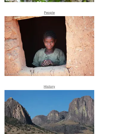
People
History