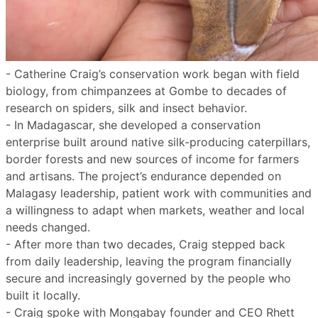
- Catherine Craig’s conservation work began with field
biology, from chimpanzees at Gombe to decades of
research on spiders, silk and insect behavior.
- In Madagascar, she developed a conservation
enterprise built around native silk-producing caterpillars,
border forests and new sources of income for farmers
and artisans. The project’s endurance depended on
Malagasy leadership, patient work with communities and
a willingness to adapt when markets, weather and local
needs changed.
- After more than two decades, Craig stepped back
from daily leadership, leaving the program financially
secure and increasingly governed by the people who
built it locally.
- Craig spoke with Mongabay founder and CEO Rhett