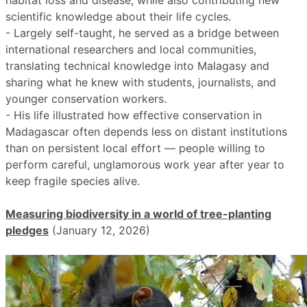
habitat loss and disease, while also contributing new
scientific knowledge about their life cycles.
- Largely self-taught, he served as a bridge between
international researchers and local communities,
translating technical knowledge into Malagasy and
sharing what he knew with students, journalists, and
younger conservation workers.
- His life illustrated how effective conservation in
Madagascar often depends less on distant institutions
than on persistent local effort — people willing to
perform careful, unglamorous work year after year to
keep fragile species alive.
Measuring biodiversity in a world of tree-planting
pledges
(January 12, 2026)