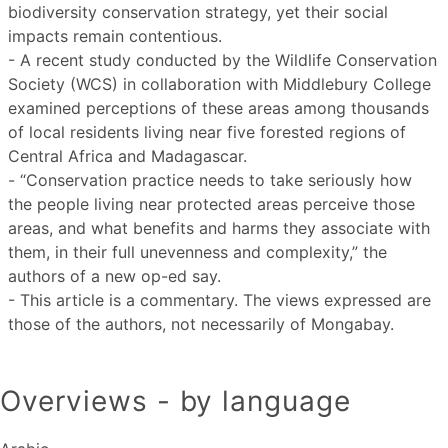
biodiversity conservation strategy, yet their social
impacts remain contentious.
- A recent study conducted by the Wildlife Conservation
Society (WCS) in collaboration with Middlebury College
examined perceptions of these areas among thousands
of local residents living near five forested regions of
Central Africa and Madagascar.
- “Conservation practice needs to take seriously how
the people living near protected areas perceive those
areas, and what benefits and harms they associate with
them, in their full unevenness and complexity,” the
authors of a new op-ed say.
- This article is a commentary. The views expressed are
those of the authors, not necessarily of Mongabay.
Overviews - by language