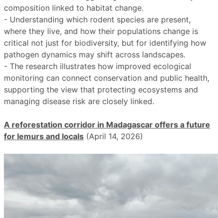
composition linked to habitat change.
- Understanding which rodent species are present,
where they live, and how their populations change is
critical not just for biodiversity, but for identifying how
pathogen dynamics may shift across landscapes.
- The research illustrates how improved ecological
monitoring can connect conservation and public health,
supporting the view that protecting ecosystems and
managing disease risk are closely linked.
A reforestation corridor in Madagascar offers a future
for lemurs and locals
(April 14, 2026)