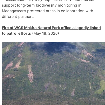
support long-term biodiversity monitoring in
Madagascar’s protected areas in collaboration with
different partners.
Fire at WCS Makira Natural Park office allegedly linked
to patrol efforts
(May 18, 2026)