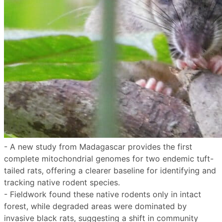
- A new study from Madagascar provides the first
complete mitochondrial genomes for two endemic tuft-
tailed rats, offering a clearer baseline for identifying and
tracking native rodent species.
- Fieldwork found these native rodents only in intact
forest, while degraded areas were dominated by
invasive black rats, suggesting a shift in community