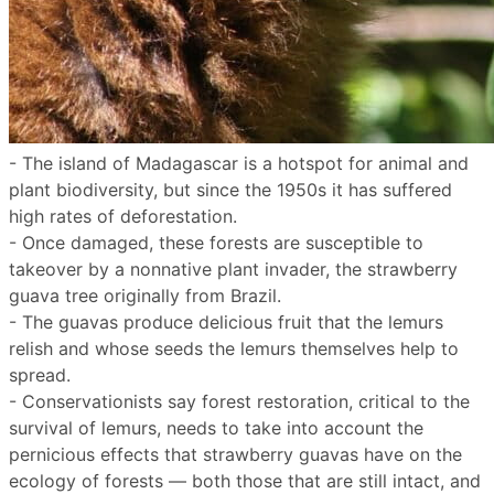
- The island of Madagascar is a hotspot for animal and
plant biodiversity, but since the 1950s it has suffered
high rates of deforestation.
- Once damaged, these forests are susceptible to
takeover by a nonnative plant invader, the strawberry
guava tree originally from Brazil.
- The guavas produce delicious fruit that the lemurs
relish and whose seeds the lemurs themselves help to
spread.
- Conservationists say forest restoration, critical to the
survival of lemurs, needs to take into account the
pernicious effects that strawberry guavas have on the
ecology of forests — both those that are still intact, and