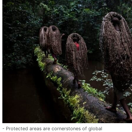
- Protected areas are cornerstones of global