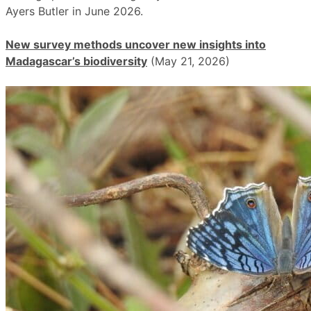
Ayers Butler in June 2026.
New survey methods uncover new insights into
Madagascar’s biodiversity
(May 21, 2026)