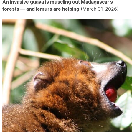
An invasive guava is muscling out Madagascar’s
forests — and lemurs are helping
(March 31, 2026)