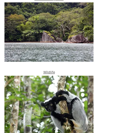
Wildlife