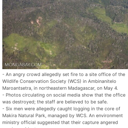
- An angry crowd allegedly set fire to a site office of the
Wildlife Conservation Society (WCS) in Ambinanitelo
Maroantsetra, in northeastern Madagascar, on May 4.
- Photos circulating on social media show that the office
was destroyed; the staff are believed to be safe.
- Six men were allegedly caught logging in the core of
Makira Natural Park, managed by WCS. An environment
ministry official suggested that their capture angered