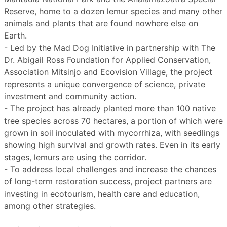
Reserve, home to a dozen lemur species and many other
animals and plants that are found nowhere else on
Earth.
- Led by the Mad Dog Initiative in partnership with The
Dr. Abigail Ross Foundation for Applied Conservation,
Association Mitsinjo and Ecovision Village, the project
represents a unique convergence of science, private
investment and community action.
- The project has already planted more than 100 native
tree species across 70 hectares, a portion of which were
grown in soil inoculated with mycorrhiza, with seedlings
showing high survival and growth rates. Even in its early
stages, lemurs are using the corridor.
- To address local challenges and increase the chances
of long-term restoration success, project partners are
investing in ecotourism, health care and education,
among other strategies.