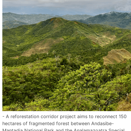
- A reforestation corridor project aims to reconnect 150
hectares of fragmented forest between Andasibe-
Mantadia National Park and the Analamazoatra Special