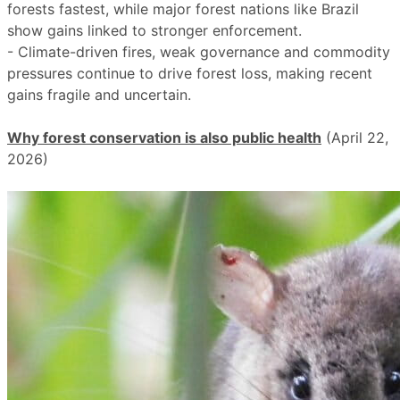
forests fastest, while major forest nations like Brazil
show gains linked to stronger enforcement.
- Climate-driven fires, weak governance and commodity
pressures continue to drive forest loss, making recent
gains fragile and uncertain.
Why forest conservation is also public health
(April 22,
2026)