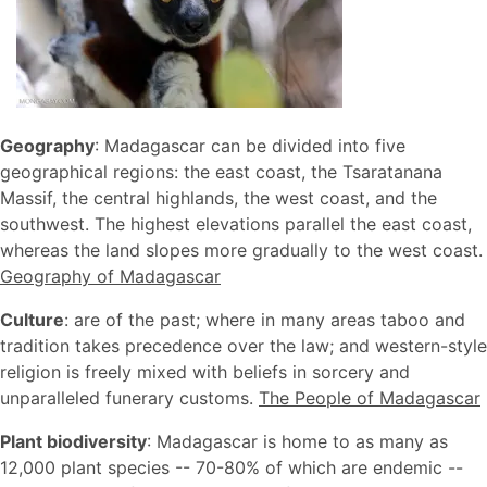
Geography
: Madagascar can be divided into five
geographical regions: the east coast, the Tsaratanana
Massif, the central highlands, the west coast, and the
southwest. The highest elevations parallel the east coast,
whereas the land slopes more gradually to the west coast.
Geography of Madagascar
Culture
: are of the past; where in many areas taboo and
tradition takes precedence over the law; and western-style
religion is freely mixed with beliefs in sorcery and
unparalleled funerary customs.
The People of Madagascar
Plant biodiversity
: Madagascar is home to as many as
12,000 plant species -- 70-80% of which are endemic --