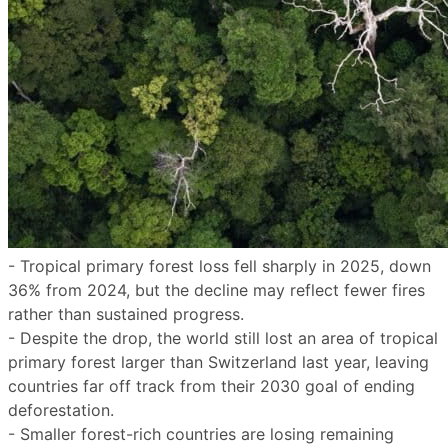
- Tropical primary forest loss fell sharply in 2025, down
36% from 2024, but the decline may reflect fewer fires
rather than sustained progress.
- Despite the drop, the world still lost an area of tropical
primary forest larger than Switzerland last year, leaving
countries far off track from their 2030 goal of ending
deforestation.
- Smaller forest-rich countries are losing remaining