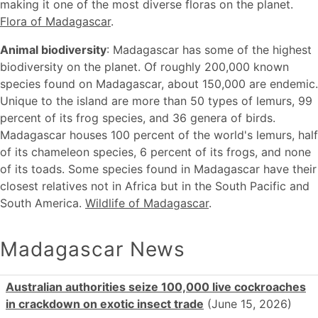
making it one of the most diverse floras on the planet.
Flora of Madagascar
.
Animal biodiversity
: Madagascar has some of the highest
biodiversity on the planet. Of roughly 200,000 known
species found on Madagascar, about 150,000 are endemic.
Unique to the island are more than 50 types of lemurs, 99
percent of its frog species, and 36 genera of birds.
Madagascar houses 100 percent of the world's lemurs, half
of its chameleon species, 6 percent of its frogs, and none
of its toads. Some species found in Madagascar have their
closest relatives not in Africa but in the South Pacific and
South America.
Wildlife of Madagascar
.
Madagascar News
Australian authorities seize 100,000 live cockroaches
in crackdown on exotic insect trade
(June 15, 2026)