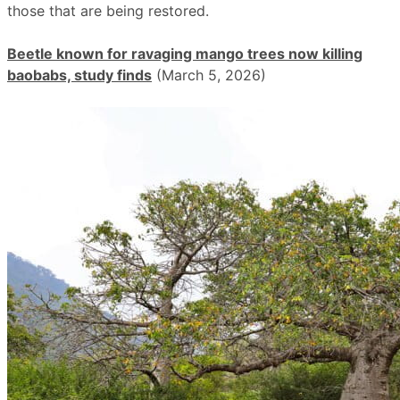
those that are being restored.
Beetle known for ravaging mango trees now killing
baobabs, study finds
(March 5, 2026)