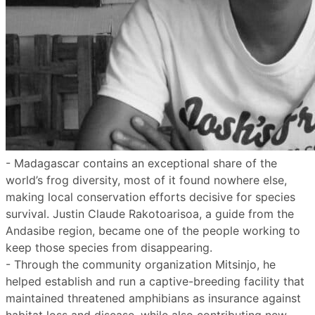
- Madagascar contains an exceptional share of the
world’s frog diversity, most of it found nowhere else,
making local conservation efforts decisive for species
survival. Justin Claude Rakotoarisoa, a guide from the
Andasibe region, became one of the people working to
keep those species from disappearing.
- Through the community organization Mitsinjo, he
helped establish and run a captive-breeding facility that
maintained threatened amphibians as insurance against