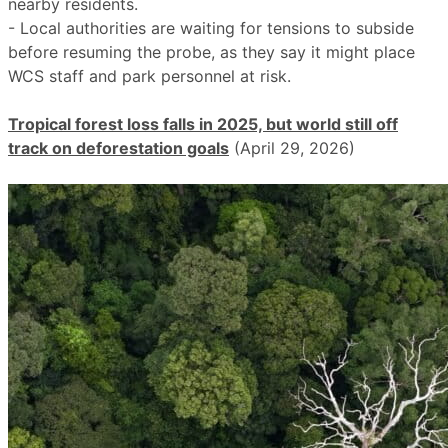
nearby residents.
- Local authorities are waiting for tensions to subside
before resuming the probe, as they say it might place
WCS staff and park personnel at risk.
Tropical forest loss falls in 2025, but world still off
track on deforestation goals
(April 29, 2026)