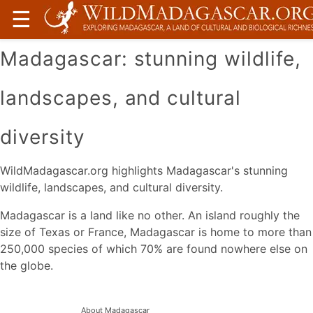
☰
Madagascar: stunning wildlife,
landscapes, and cultural
diversity
WildMadagascar.org highlights Madagascar's stunning
wildlife, landscapes, and cultural diversity.
Madagascar is a land like no other. An island roughly the
size of Texas or France, Madagascar is home to more than
250,000 species of which 70% are found nowhere else on
the globe.
About Madagascar