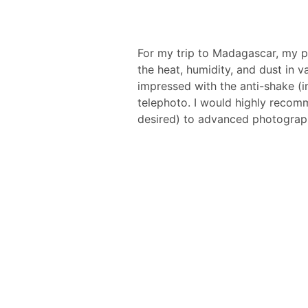
For my trip to Madagascar, my 
the heat, humidity, and dust in 
impressed with the anti-shake (i
telephoto. I would highly recom
desired) to advanced photograp