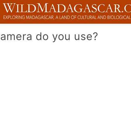
camera do you use?