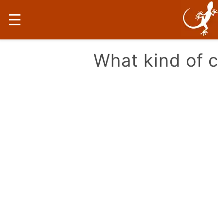
☰
What kind of 