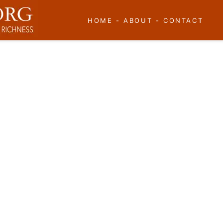
HOME
-
ABOUT
-
CONTACT