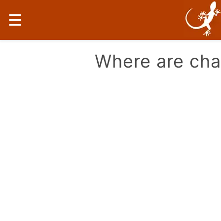
☰
Where are ch