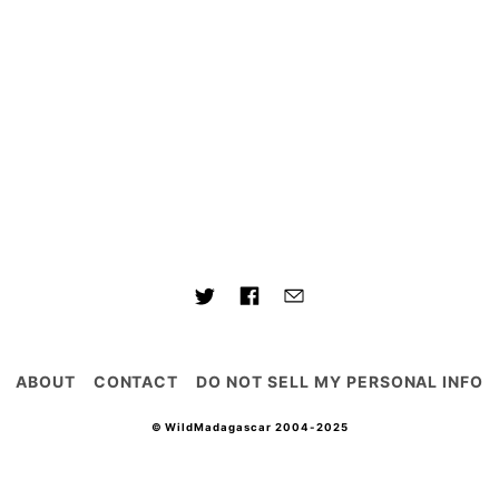
ABOUT
CONTACT
DO NOT SELL MY PERSONAL INFO
© WildMadagascar 2004-2025