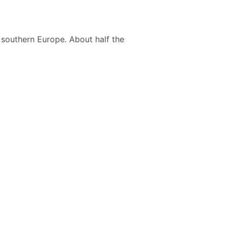
 southern Europe. About half the