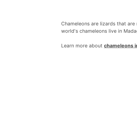
Chameleons are lizards that are 
world's chameleons live in Mada
Learn more about
chameleons i