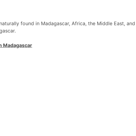
naturally found in Madagascar, Africa, the Middle East, and
gascar.
n Madagascar