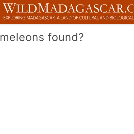
ameleons found?