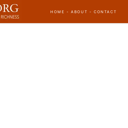
HOME
-
ABOUT
-
CONTACT