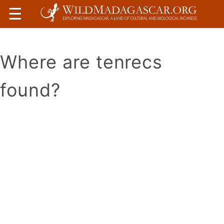
☰
Where are tenrecs
found?