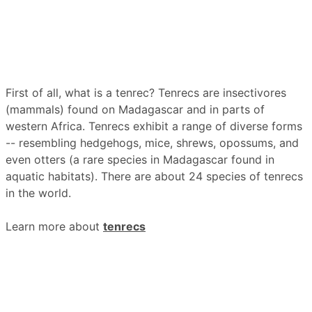
First of all, what is a tenrec? Tenrecs are insectivores
(mammals) found on Madagascar and in parts of
western Africa. Tenrecs exhibit a range of diverse forms
-- resembling hedgehogs, mice, shrews, opossums, and
even otters (a rare species in Madagascar found in
aquatic habitats). There are about 24 species of tenrecs
in the world.
Learn more about
tenrecs