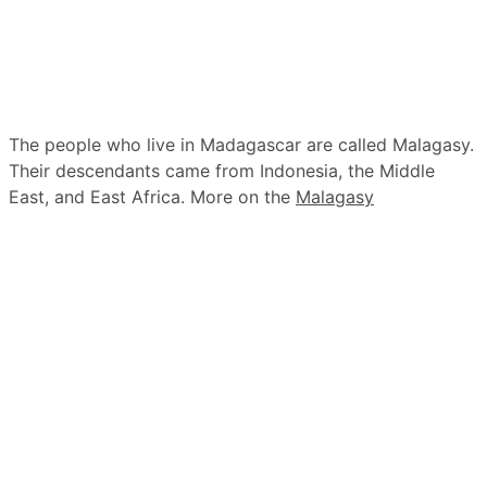
The people who live in Madagascar are called Malagasy.
Their descendants came from Indonesia, the Middle
East, and East Africa. More on the
Malagasy