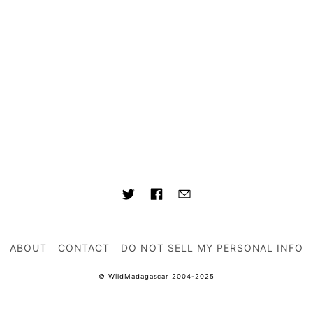
ABOUT
CONTACT
DO NOT SELL MY PERSONAL INFO
© WildMadagascar 2004-2025