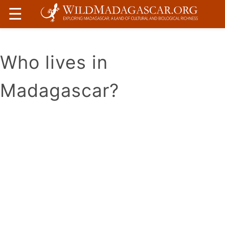
☰
Who lives in
Madagascar?