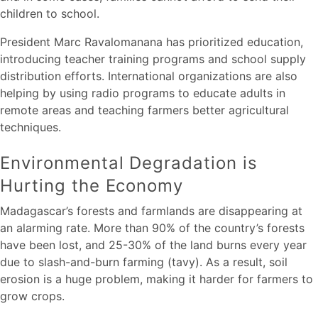
children to school.
President Marc Ravalomanana has prioritized education,
introducing teacher training programs and school supply
distribution efforts. International organizations are also
helping by using radio programs to educate adults in
remote areas and teaching farmers better agricultural
techniques.
Environmental Degradation is
Hurting the Economy
Madagascar’s forests and farmlands are disappearing at
an alarming rate. More than 90% of the country’s forests
have been lost, and 25-30% of the land burns every year
due to slash-and-burn farming (tavy). As a result, soil
erosion is a huge problem, making it harder for farmers to
grow crops.