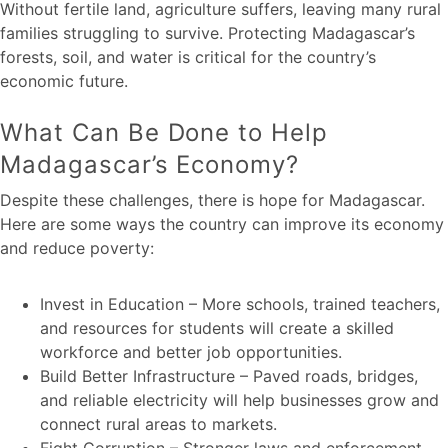
Without fertile land, agriculture suffers, leaving many rural
families struggling to survive. Protecting Madagascar’s
forests, soil, and water is critical for the country’s
economic future.
What Can Be Done to Help
Madagascar’s Economy?
Despite these challenges, there is hope for Madagascar.
Here are some ways the country can improve its economy
and reduce poverty:
Invest in Education – More schools, trained teachers,
and resources for students will create a skilled
workforce and better job opportunities.
Build Better Infrastructure – Paved roads, bridges,
and reliable electricity will help businesses grow and
connect rural areas to markets.
Fight Corruption – Stronger laws and enforcement