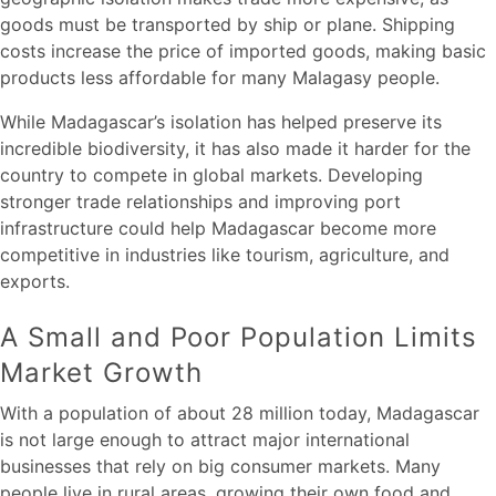
goods must be transported by ship or plane. Shipping
costs increase the price of imported goods, making basic
products less affordable for many Malagasy people.
While Madagascar’s isolation has helped preserve its
incredible biodiversity, it has also made it harder for the
country to compete in global markets. Developing
stronger trade relationships and improving port
infrastructure could help Madagascar become more
competitive in industries like tourism, agriculture, and
exports.
A Small and Poor Population Limits
Market Growth
With a population of about 28 million today, Madagascar
is not large enough to attract major international
businesses that rely on big consumer markets. Many
people live in rural areas, growing their own food and