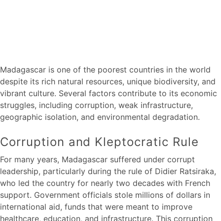
Madagascar is one of the poorest countries in the world
despite its rich natural resources, unique biodiversity, and
vibrant culture. Several factors contribute to its economic
struggles, including corruption, weak infrastructure,
geographic isolation, and environmental degradation.
Corruption and Kleptocratic Rule
For many years, Madagascar suffered under corrupt
leadership, particularly during the rule of Didier Ratsiraka,
who led the country for nearly two decades with French
support. Government officials stole millions of dollars in
international aid, funds that were meant to improve
healthcare, education, and infrastructure. This corruption