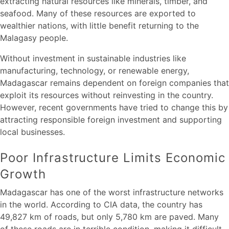
extracting natural resources like minerals, timber, and
seafood. Many of these resources are exported to
wealthier nations, with little benefit returning to the
Malagasy people.
Without investment in sustainable industries like
manufacturing, technology, or renewable energy,
Madagascar remains dependent on foreign companies that
exploit its resources without reinvesting in the country.
However, recent governments have tried to change this by
attracting responsible foreign investment and supporting
local businesses.
Poor Infrastructure Limits Economic
Growth
Madagascar has one of the worst infrastructure networks
in the world. According to CIA data, the country has
49,827 km of roads, but only 5,780 km are paved. Many
of these roads are in terrible condition, making it difficult