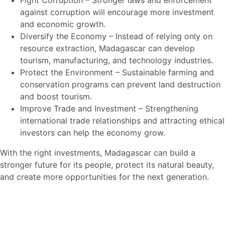
against corruption will encourage more investment
and economic growth.
Diversify the Economy – Instead of relying only on
resource extraction, Madagascar can develop
tourism, manufacturing, and technology industries.
Protect the Environment – Sustainable farming and
conservation programs can prevent land destruction
and boost tourism.
Improve Trade and Investment – Strengthening
international trade relationships and attracting ethical
investors can help the economy grow.
With the right investments, Madagascar can build a
stronger future for its people, protect its natural beauty,
and create more opportunities for the next generation.