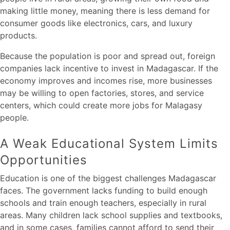
making little money, meaning there is less demand for
consumer goods like electronics, cars, and luxury
products.
Because the population is poor and spread out, foreign
companies lack incentive to invest in Madagascar. If the
economy improves and incomes rise, more businesses
may be willing to open factories, stores, and service
centers, which could create more jobs for Malagasy
people.
A Weak Educational System Limits
Opportunities
Education is one of the biggest challenges Madagascar
faces. The government lacks funding to build enough
schools and train enough teachers, especially in rural
areas. Many children lack school supplies and textbooks,
and in some cases, families cannot afford to send their