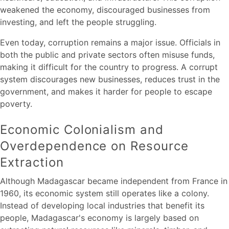
weakened the economy, discouraged businesses from
investing, and left the people struggling.
Even today, corruption remains a major issue. Officials in
both the public and private sectors often misuse funds,
making it difficult for the country to progress. A corrupt
system discourages new businesses, reduces trust in the
government, and makes it harder for people to escape
poverty.
Economic Colonialism and
Overdependence on Resource
Extraction
Although Madagascar became independent from France in
1960, its economic system still operates like a colony.
Instead of developing local industries that benefit its
people, Madagascar's economy is largely based on