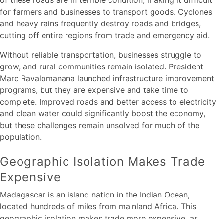
for farmers and businesses to transport goods. Cyclones
and heavy rains frequently destroy roads and bridges,
cutting off entire regions from trade and emergency aid.
Without reliable transportation, businesses struggle to
grow, and rural communities remain isolated. President
Marc Ravalomanana launched infrastructure improvement
programs, but they are expensive and take time to
complete. Improved roads and better access to electricity
and clean water could significantly boost the economy,
but these challenges remain unsolved for much of the
population.
Geographic Isolation Makes Trade
Expensive
Madagascar is an island nation in the Indian Ocean,
located hundreds of miles from mainland Africa. This
geographic isolation makes trade more expensive, as