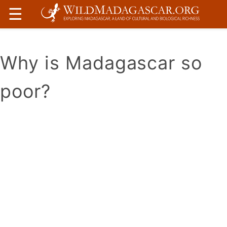
☰
Why is Madagascar so
poor?