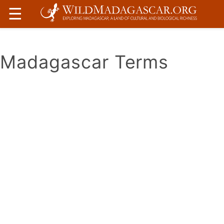
☰
Madagascar Terms