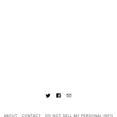
ABOUT
CONTACT
DO NOT SELL MY PERSONAL INFO