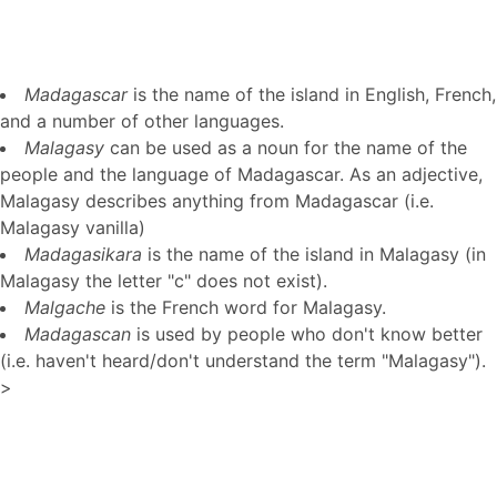
Madagascar
is the name of the island in English, French,
and a number of other languages.
Malagasy
can be used as a noun for the name of the
people and the language of Madagascar. As an adjective,
Malagasy describes anything from Madagascar (i.e.
Malagasy vanilla)
Madagasikara
is the name of the island in Malagasy (in
Malagasy the letter "c" does not exist).
Malgache
is the French word for Malagasy.
Madagascan
is used by people who don't know better
(i.e. haven't heard/don't understand the term "Malagasy").
>