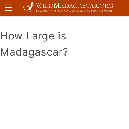
☰
How Large is
Madagascar?