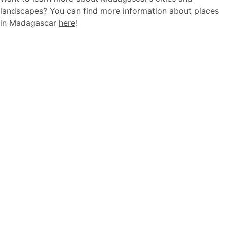
landscapes? You can find more information about places
in Madagascar
here
!