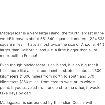
Madagascar is a very large island, the fourth largest in the
world! It covers about 581,540 square kilometers (224,533
square miles). That’s almost twice the size of Arizona, 44%
larger than California, and just a little bigger than all of
metropolitan France!
Even though Madagascar is an island, it is so big that it
feels more like a small continent. It stretches about 1,600
kilometers (1,000 miles) from north to south and 570
kilometers (350 miles) from east to west at its widest
point. If you traveled from one end to the other, it would
take days by car!
Madagascar is surrounded by the Indian Ocean, with a