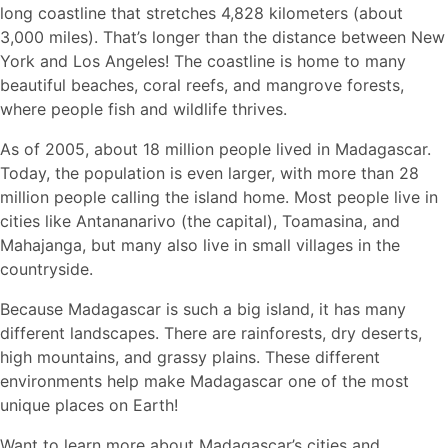
long coastline that stretches 4,828 kilometers (about
3,000 miles). That’s longer than the distance between New
York and Los Angeles! The coastline is home to many
beautiful beaches, coral reefs, and mangrove forests,
where people fish and wildlife thrives.
As of 2005, about 18 million people lived in Madagascar.
Today, the population is even larger, with more than 28
million people calling the island home. Most people live in
cities like Antananarivo (the capital), Toamasina, and
Mahajanga, but many also live in small villages in the
countryside.
Because Madagascar is such a big island, it has many
different landscapes. There are rainforests, dry deserts,
high mountains, and grassy plains. These different
environments help make Madagascar one of the most
unique places on Earth!
Want to learn more about Madagascar’s cities and